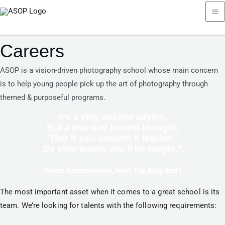
Skip
Ma
to
Me
content
Careers
ASOP is a vision-driven photography school whose main concern
is to help young people pick up the art of photography through
themed & purposeful programs.
It’s a very ancient saying,
But a true and honest thought,
That if you become a teacher,
By your pupils you’ll be taught.”
Oscar Hammerstein, from The King and I​
The most important asset when it comes to a great school is its 
team. We’re looking for talents with the following requirements: