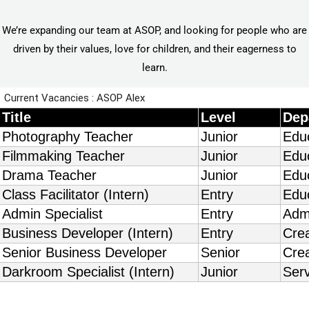
We’re expanding our team at ASOP, and looking for people who are
driven by their values, love for children, and their eagerness to
learn.