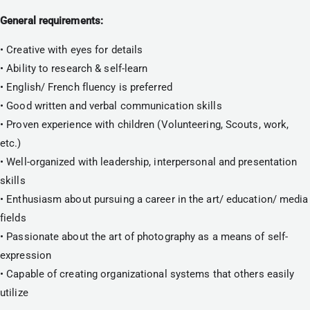
General requirements:
• Creative with eyes for details
• Ability to research & self-learn
• English/ French fluency is preferred
• Good written and verbal communication skills
• Proven experience with children (Volunteering, Scouts, work, 
etc.)
• Well-organized with leadership, interpersonal and presentation 
skills
• Enthusiasm about pursuing a career in the art/ education/ media 
fields
• Passionate about the art of photography as a means of self-
expression
• Capable of creating organizational systems that others easily 
utilize