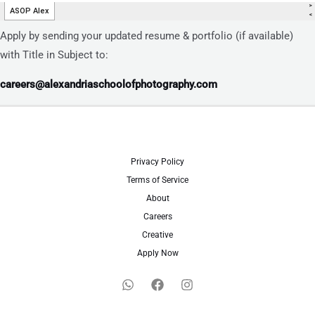
Apply by sending your updated resume & portfolio (if available)
with Title in Subject to:
careers@alexandriaschoolofphotography.com
Privacy Policy
Terms of Service
About
Careers
Creative
Apply Now