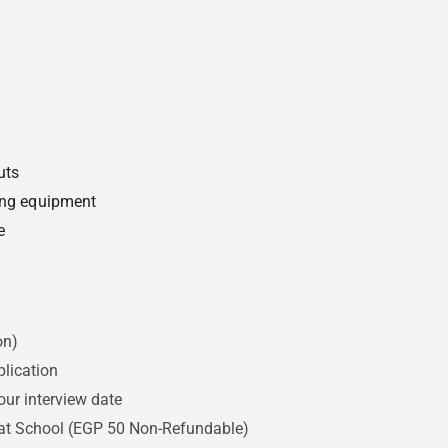
uts
ting equipment
e
on)
plication
our interview date
 at School (EGP 50 Non-Refundable)