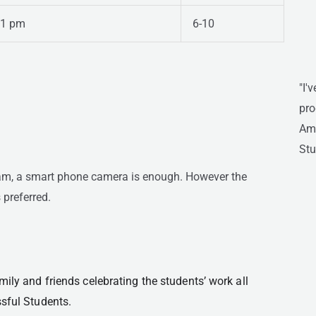
 1 pm
6-10
"I'
pro
Ami
Stu
ram, a smart phone camera is enough. However the
 preferred.
ily and friends celebrating the students’ work all 
ssful Students.