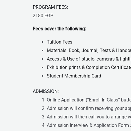
PROGRAM FEES:
2180 EGP
Fees cover the following:
Tuition Fees
Materials: Book, Journal, Tests & Hando
Access & Use of studio, cameras & ligh
Exhibition prints & Completion Certificat
Student Membership Card
ADMISSION:
Online Application (“Enroll In Class” butt
Admission will confirm receiving your ap
Admission will then call you to arrange y
Admission Interview & Application Form