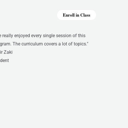
Enroll in Class
ve really enjoyed every single session of this
gram. The curriculum covers a lot of topics."
r Zaki
dent