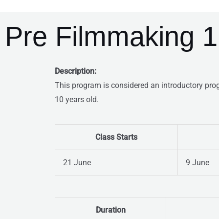
Pre Filmmaking 1
Description:
This program is considered an introductory pro
10 years old.
Class Starts
21 June
9 June
Duration