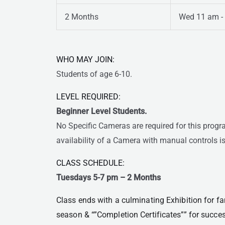
2 Months
Wed 11 am -
WHO MAY JOIN:
Students of age 6-10.
LEVEL REQUIRED:
Beginner Level Students.
No Specific Cameras are required for this prog
availability of a Camera with manual controls is
CLASS SCHEDULE:
Tuesdays 5-7 pm
– 2 Months
Class ends with a culminating Exhibition for fam
season & “”Completion Certificates”” for succe