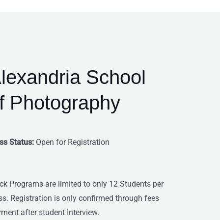
Men
lexandria School
f Photography
ss Status:
Open for Registration
ck Programs are limited to only 12 Students per
ss. Registration is only confirmed through fees
ment after student Interview.