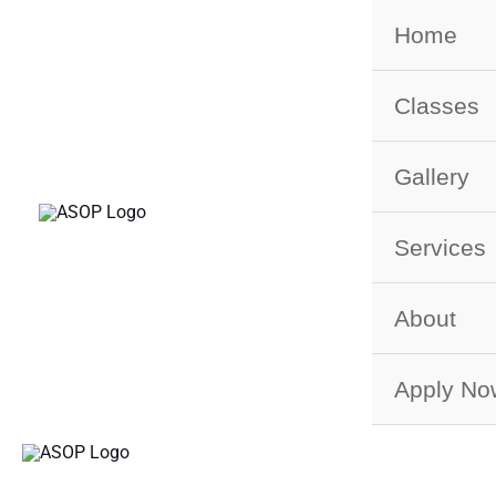
Skip
Home
to
content
Classes
Gallery
Services
About
Apply No