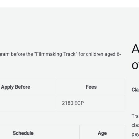
A
gram before the “Filmmaking Track” for children aged 6-
o
Apply Before
Fees
Cla
2180 EGP
Tra
cla
Schedule
Age
pay